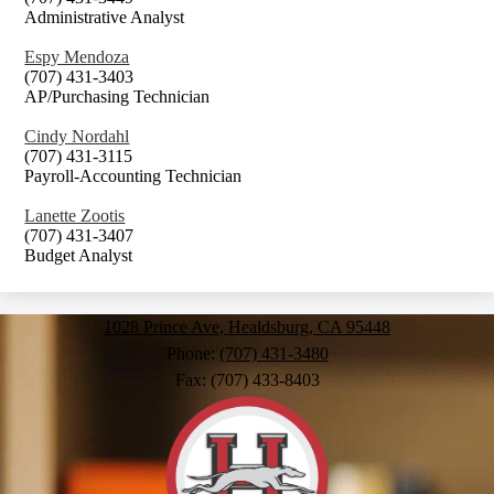
Administrative Analyst
Espy Mendoza
(707) 431-3403
AP/Purchasing Technician
Cindy Nordahl
(707) 431-3115
Payroll-Accounting Technician
Lanette Zootis
(707) 431-3407
Budget Analyst
1028 Prince Ave, Healdsburg, CA 95448
Phone:
(707) 431-3480
Fax: (707) 433-8403