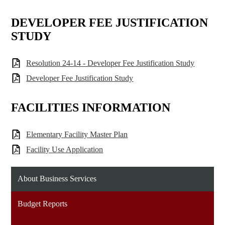
DEVELOPER FEE JUSTIFICATION
STUDY
Resolution 24-14 - Developer Fee Justification Study
Developer Fee Justification Study
FACILITIES INFORMATION
Elementary Facility Master Plan
Facility Use Application
About Business Services
Budget Reports