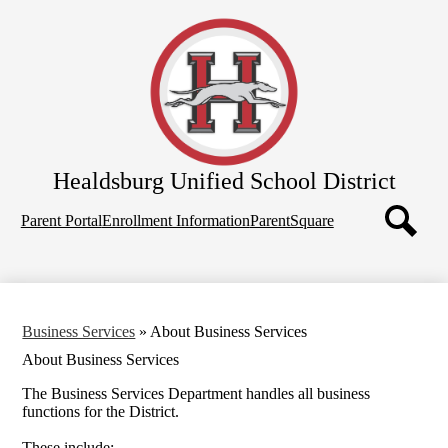
Skip
Home
to
main
About Us
content
School Board
Departments
Schools
Healdsburg
Unified School District
Parents
Top
Employees
Parent Portal
Enrollment Information
ParentSquare
Quicklinks
Search
Business Services
»
About Business Services
About Business Services
The Business Services Department handles all business
functions for the District.
These include: