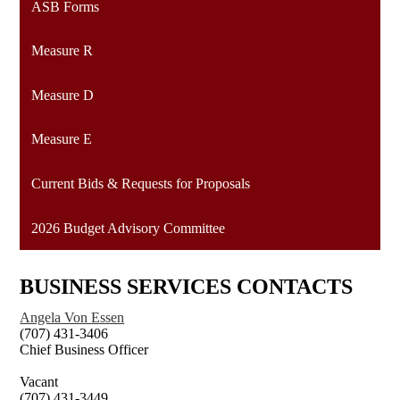
ASB Forms
Measure R
Measure D
Measure E
Current Bids & Requests for Proposals
2026 Budget Advisory Committee
BUSINESS SERVICES CONTACTS
Angela Von Essen
(707) 431-3406
Chief Business Officer
Vacant
(707) 431-3449