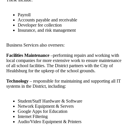
Payroll
Accounts payable and receivable
Developer fee collection
Insurance, and risk management
Business Services also oversees:
Facilities Maintenance
–performing repairs and working with
local companies for more extensive work to ensure maintenance
of all school facilities. The District partners with the City of
Healdsburg for the upkeep of the school grounds.
Technology
– responsible for maintaining and supporting all IT
systems in the District, including:
Student/Staff Hardware & Software
Network Equipment & Servers
Google Apps for Education
Internet Filtering
Audio/Video Equipment & Printers