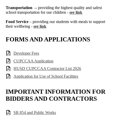
Transportation
-- providing the highest quality and safest
school transportation for our children -
see link
Food Service
– providing our students with meals to support
their wellbeing -
see link
FORMS AND APPLICATIONS
Developer Fees
CUPCCAA Application
HUSD CUPCCAA Contractor List 2026
Application for Use of School Facilities
IMPORTANT INFORMATION FOR
BIDDERS AND CONTRACTORS
SB 854 and Public Works