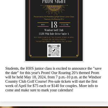
Students, the HHS junior class is excited to announce the "save
the date" for this year's Prom! Our Roaring 20’s themed Prom
will be held May 18, 2024, from 7 p.m.-10 p.m. at the Windsor
Country Club Golf Course! Pre-sale tickets will start the first
week of April for $75 each or $140 for couples. More info to
come and make sure to mark your calendars!