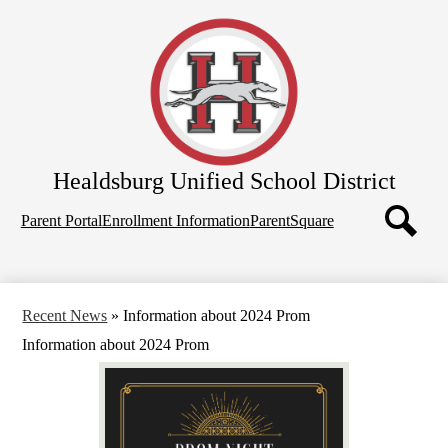
Skip
Home
to
main
About Us
content
School Board
Departments
Schools
Healdsburg
Unified School District
Parents
Top
Employees
Parent Portal
Enrollment Information
ParentSquare
Quicklinks
Search
Recent News
»
Information about 2024 Prom
Information about 2024 Prom